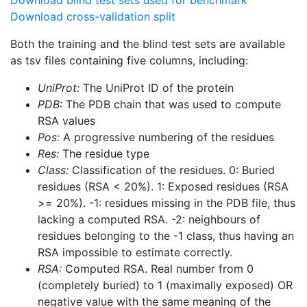
Download blind test sets used for benchmark
Download cross-validation split
Both the training and the blind test sets are available
as tsv files containing five columns, including:
UniProt:
The UniProt ID of the protein
PDB:
The PDB chain that was used to compute
RSA values
Pos:
A progressive numbering of the residues
Res:
The residue type
Class:
Classification of the residues. 0: Buried
residues (RSA < 20%). 1: Exposed residues (RSA
>= 20%). -1: residues missing in the PDB file, thus
lacking a computed RSA. -2: neighbours of
residues belonging to the -1 class, thus having an
RSA impossible to estimate correctly.
RSA:
Computed RSA. Real number from 0
(completely buried) to 1 (maximally exposed) OR
negative value with the same meaning of the