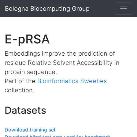
Bologna Biocomputing Group
E-pRSA
Embeddings improve the prediction of
residue Relative Solvent Accessibility in
protein sequence.
Part of the
Bioinformatics Sweeties
collection.
Datasets
Download training set